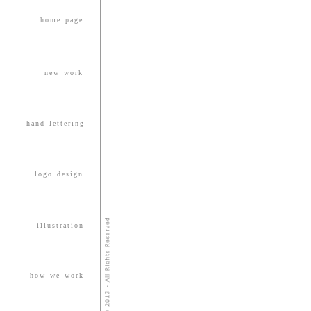
home page
new work
hand lettering
logo design
illustration
how we work