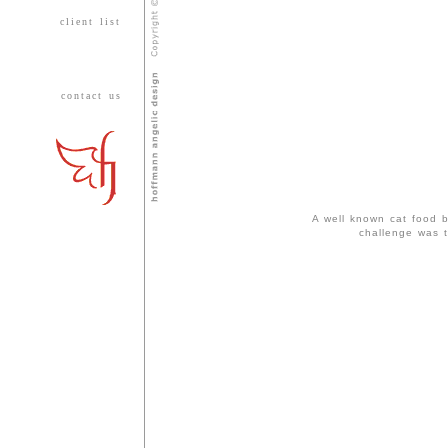
client list
contact us
A well known cat food b
challenge was t